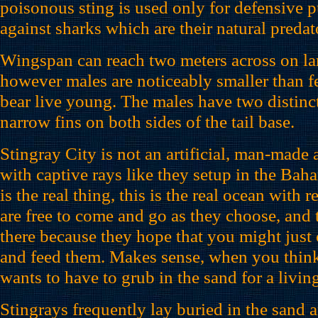
poisonous sting is used only for defensive 
against sharks which are their natural predat
Wingspan can reach two meters across on lar
however males are noticeably smaller than f
bear live young. The males have two distinc
narrow fins on both sides of the tail base.
Stingray City is not an artificial, man-made
with captive rays like they setup in the Bah
is the real thing, this is the real ocean with
are free to come and go as they choose, and 
there because they hope that you might jus
and feed them. Makes sense, when you think 
wants to have to grub in the sand for a livin
Stingrays frequently lay buried in the sand a