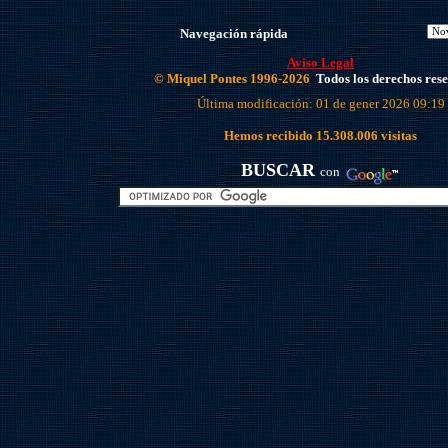
Navegación rápida
Aviso Legal
© Miquel Pontes 1996-2026
Todos los derechos res
Última modificación: 01 de gener 2026 09:19
Hemos recibido
15.308.006
visitas
BUSCAR
con