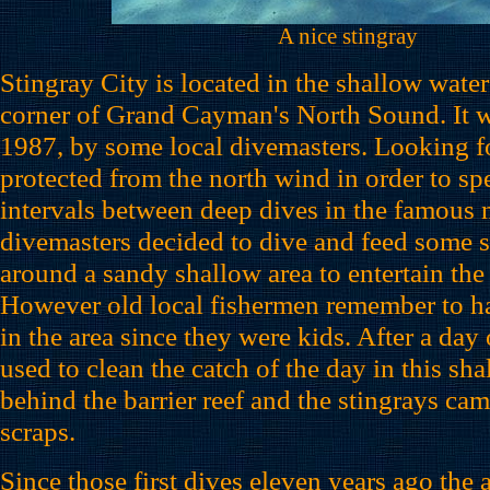
A nice stingray
Stingray City is located in the shallow water
corner of Grand Cayman's North Sound. It w
1987, by some local divemasters. Looking fo
protected from the north wind in order to sp
intervals between deep dives in the famous n
divemasters decided to dive and feed some 
around a sandy shallow area to entertain the
However old local fishermen remember to ha
in the area since they were kids. After a day 
used to clean the catch of the day in this sh
behind the barrier reef and the stingrays cam
scraps.
Since those first dives eleven years ago the