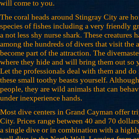
will come to you.
The coral heads around Stingray City are hom
species of fishes including a very friendly 
a not less shy nurse shark. These creatures
among the hundreds of divers that visit the 
become part of the attraction. The divemast
where they hide and will bring them out so 
Let the professionals deal with them and do 
these small toothy beasts yourself. Although
people, they are wild animals that can beha
under inexperience hands.
Most dive centers in Grand Cayman offer tri
City. Prices range between 40 and 70 dollars
a single dive or in combination with a hig
wall dive in the North Wall. Leaving from a