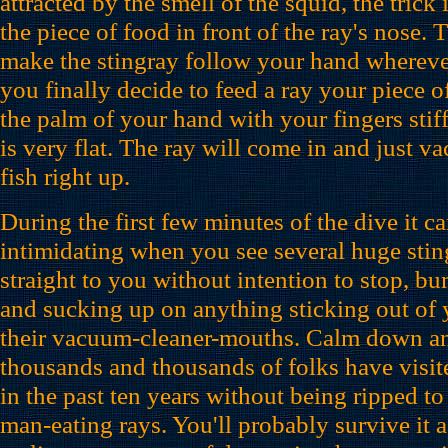
attracted by the smell of the squid, the trick
the piece of food in front of the ray's nose.
make the stingray follow your hand wherev
you finally decide to feed a ray your piece of 
the palm of your hand with your fingers stif
is very flat. The ray will come in and just va
fish right up.
During the first few minutes of the dive it can
intimidating when you see several huge sti
straight to you without intention to stop, b
and sucking up on anything sticking out of
their vacuum-cleaner-mouths. Calm down an
thousands and thousands of folks have visite
in the past ten years without being ripped to 
man-eating rays. You'll probably survive it 