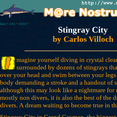
Inicio
>
viajes
>
stingray
>
Stingray City
by Carlos Villoch
magine yourself diving in crystal cle
surrounded by dozens of stingrays tha
over your head and swim between your legs
body demanding a stroke and a handout of s
although this may look like a nightmare for
mostly non divers, it is also the best of the d
divers. A dream waiting to become true in t
Stingray City in Grand Cayman, the bigges