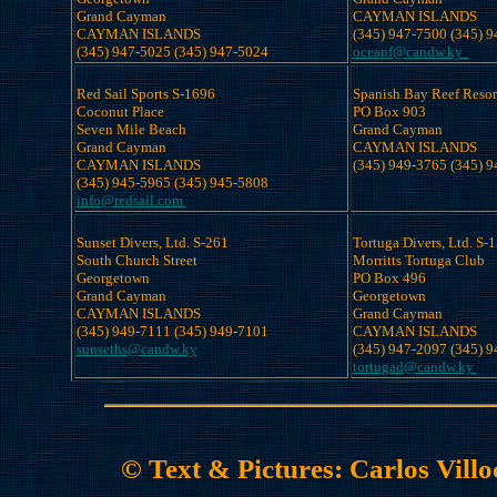
Grand Cayman

CAYMAN ISLANDS

CAYMAN ISLANDS

oceanf@candw.ky  
Red Sail Sports S-1696

Spanish Bay Reef Resor
Coconut Place 

PO Box 903 

Seven Mile Beach

Grand Cayman

Grand Cayman

CAYMAN ISLANDS

CAYMAN ISLANDS

info@redsail.com 
Sunset Divers, Ltd. S-261

Tortuga Divers, Ltd. S-1
South Church Street 

Morritts Tortuga Club

Georgetown

PO Box 496 

Grand Cayman

Georgetown

CAYMAN ISLANDS

Grand Cayman

CAYMAN ISLANDS

sunseths@candw.ky
tortugad@candw.ky 
© Text & Pictures: Carlos Vill