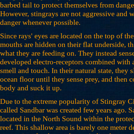
barbed tail to protect themselves from dang
However, stingrays are not aggressive and wi
danger whenever possible.
Since rays' eyes are located on the top of the
mouths are hidden on their flat underside, t
what they are feeding on. They instead sense
developed electro-receptors combined with a
smell and touch. In their natural state, they 
ocean floor until they sense prey, and then co
body and suck it up.
Due to the extreme popularity of Stingray Ci
called Sandbar was created few years ago. S
located in the North Sound within the protect
reef. This shallow area is barely one meter d