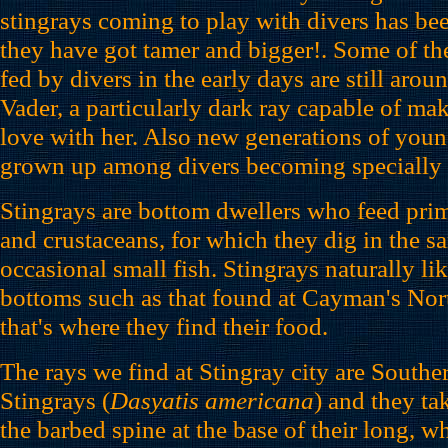
stingrays coming to play with divers has be
they have got tamer and bigger!. Some of the
fed by divers in the early days are still arou
Vader, a particularly dark ray capable of mak
love with her. Also new generations of youn
grown up among divers becoming specially f
Stingrays are bottom dwellers who feed pri
and crustaceans, for which they dig in the s
occasional small fish. Stingrays naturally li
bottoms such as that found at Cayman's No
that's where they find their food.
The rays we find at Stingray city are Southe
Stingrays (
Dasyatis americana
) and they ta
the barbed spine at the base of their long, wh