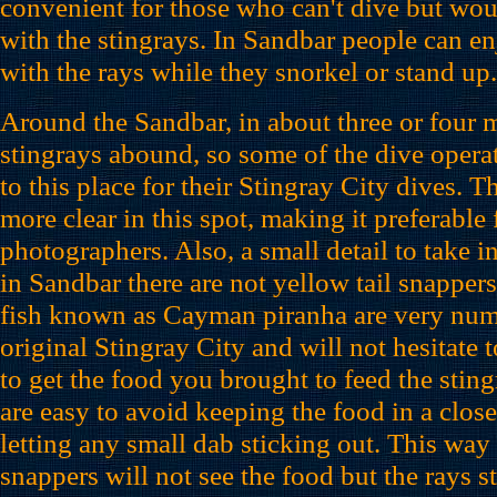
convenient for those who can't dive but would
with the stingrays. In Sandbar people can en
with the rays while they snorkel or stand up.
Around the Sandbar, in about three or four m
stingrays abound, so some of the dive opera
to this place for their Stingray City dives. T
more clear in this spot, making it preferable
photographers. Also, a small detail to take in
in Sandbar there are not yellow tail snapper
fish known as Cayman piranha are very num
original Stingray City and will not hesitate t
to get the food you brought to feed the sting
are easy to avoid keeping the food in a close
letting any small dab sticking out. This way 
snappers will not see the food but the rays st