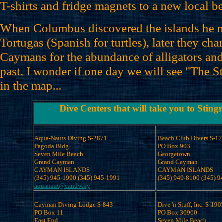
T-shirts and fridge magnets to a new local be
When Columbus discovered the islands he
Tortugas (Spanish for turtles), later they ch
Caymans for the abundance of alligators and
past. I wonder if one day we will see "The S
in the map...
Dive Centers that will take you to Sting
Aqua-Nauts Diving S-2871

Beach Club Divers S-17
Pagoda Bldg.

PO Box 903 

Seven Mile Beach

Georgetown 

Grand Cayman

Grand Cayman

CAYMAN ISLANDS

CAYMAN ISLANDS

aquanaut@candw.ky
Cayman Diving Lodge S-843

Dive 'n Stuff, Inc. S-190
PO Box 11 

PO Box 30960 

East End

Seven Mile Beach
