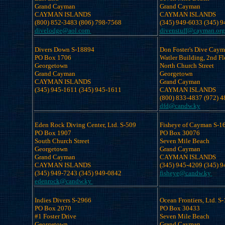
Grand Cayman

Grand Cayman

CAYMAN ISLANDS

CAYMAN ISLANDS

divelodge@aol.com 
divenstuff@cayman.org
Divers Down S-18894

Don Foster's Dive Cayma
PO Box 1706 

Watler Building, 2nd Flo
Georgetown

North Church Street

Grand Cayman

Georgetown

CAYMAN ISLANDS

Grand Cayman

CAYMAN ISLANDS

dfd@candw.ky
Eden Rock Diving Center, Ltd. S-509

Fisheye of Cayman S-16
PO Box 1907

PO Box 30076 

South Church Street

Seven Mile Beach

Georgetown

Grand Cayman

Grand Cayman

CAYMAN ISLANDS

CAYMAN ISLANDS

fisheye@candw.ky 
edenrock@candw.ky 
Indies Divers S-2966

Ocean Frontiers, Ltd. S-
PO Box 2070 

PO Box 30433

#1 Foster Drive 

Seven Mile Beach

Georgetown

Grand Cayman
