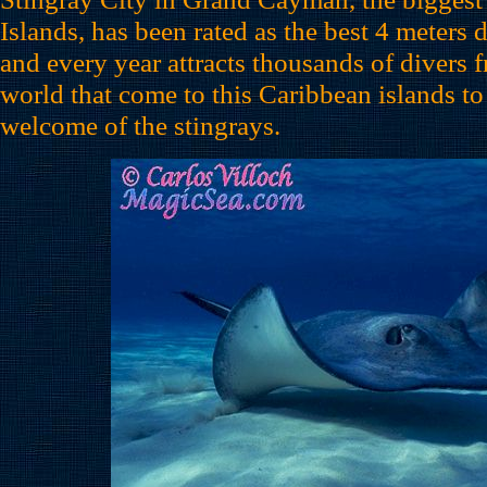
Islands, has been rated as the best 4 meters 
and every year attracts thousands of divers f
world that come to this Caribbean islands to
welcome of the stingrays.