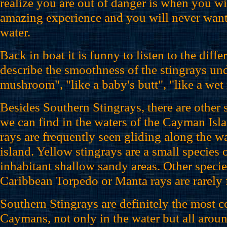
realize you are out of danger is when you wi
amazing experience and you will never want 
water.
Back in boat it is funny to listen to the diff
describe the smoothness of the stingrays und
mushroom", "like a baby's butt", "like a we
Besides Southern Stingrays, there are other s
we can find in the waters of the Cayman Isl
rays are frequently seen gliding along the w
island. Yellow stingrays are a small species o
inhabitant shallow sandy areas. Other species
Caribbean Torpedo or Manta rays are rarely 
Southern Stingrays are definitely the most 
Caymans, not only in the water but all aroun