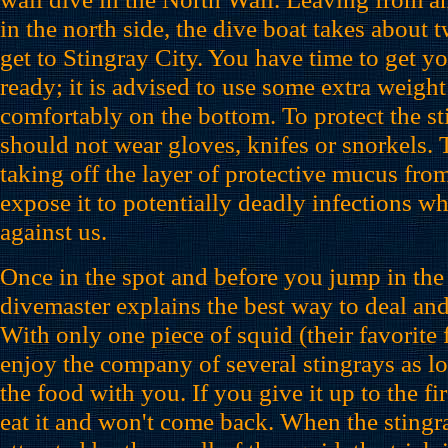
in the north side, the dive boat takes about 
get to Stingray City. You have time to get 
ready; it is advised to use some extra weight
comfortably on the bottom. To protect the st
should not wear gloves, knifes or snorkels.
taking off the layer of protective mucus from
expose it to potentially deadly infections w
against us.
Once in the spot and before you jump in the 
divemaster explains the best way to deal and
With only one piece of squid (their favorite
enjoy the company of several stingrays as l
the food with you. If you give it up to the firs
eat it and won't come back. When the sting